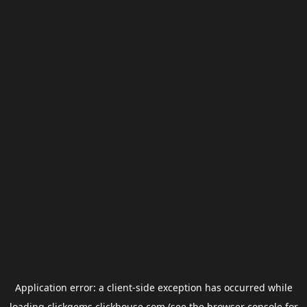
Application error: a
client
-side exception has occurred while
loading
clickgems.clickhouse.com
(see the
browser console
for