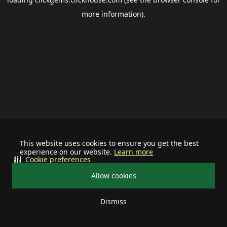
more information).
This website uses cookies to ensure you get the best
experience on our website.
Learn more
Cookie preferences
Allow cookies
Dismiss