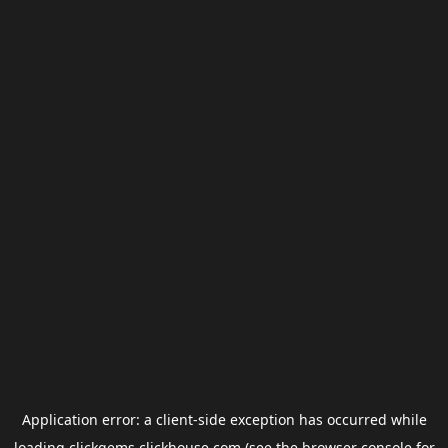
Application error: a
client
-side exception has occurred while
loading
clickgems.clickhouse.com
(see the
browser console
for