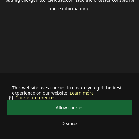
more information).
This website uses cookies to ensure you get the best
experience on our website.
Learn more
Cookie preferences
Allow cookies
Dismiss