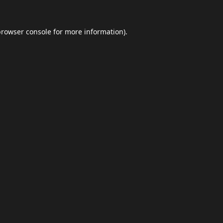
browser console
for more information).