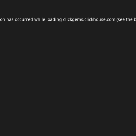
ion has occurred while loading
clickgems.clickhouse.com
(see the