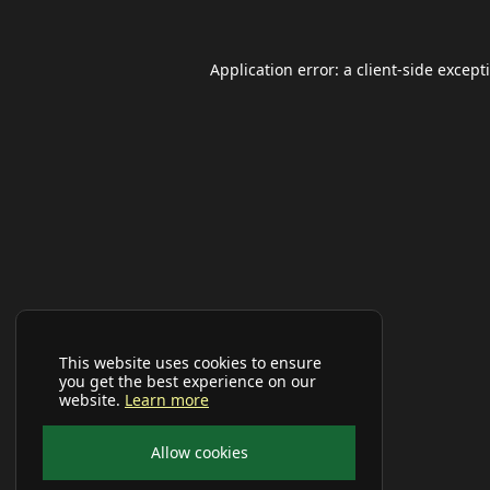
Application error: a
client
-side except
This website uses cookies to ensure
you get the best experience on our
website.
Learn more
Allow cookies