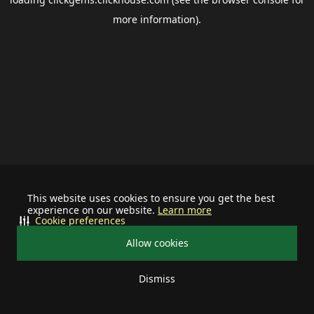
more information).
This website uses cookies to ensure you get the best
experience on our website.
Learn more
Cookie preferences
Allow cookies
Dismiss