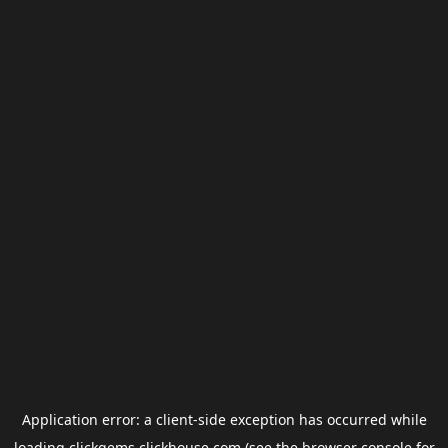
Application error: a
client
-side exception has occurred while
loading
clickgems.clickhouse.com
(see the
browser console
for