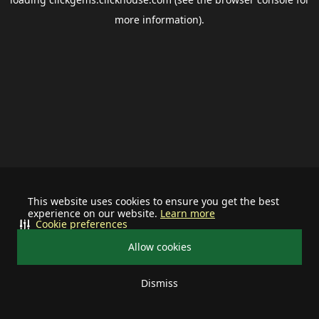
more information).
This website uses cookies to ensure you get the best
experience on our website.
Learn more
Cookie preferences
Allow cookies
Dismiss