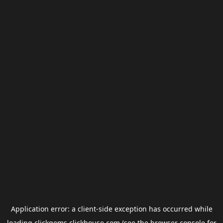
Application error: a
client
-side exception has occurred while
loading
clickgems.clickhouse.com
(see the
browser console
for