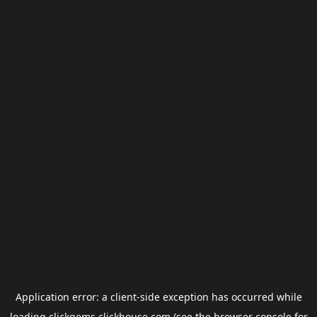
Application error: a
client
-side exception has occurred while
loading
clickgems.clickhouse.com
(see the
browser console
for