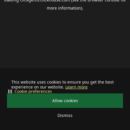
more information).
This website uses cookies to ensure you get the best
experience on our website.
Learn more
Cookie preferences
Allow cookies
Dismiss