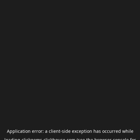
Application error: a
client
-side exception has occurred while
loading
clickgems.clickhouse.com
(see the
browser console
for