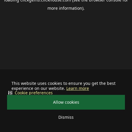
more information).
This website uses cookies to ensure you get the best
experience on our website.
Learn more
Cookie preferences
Allow cookies
Dismiss