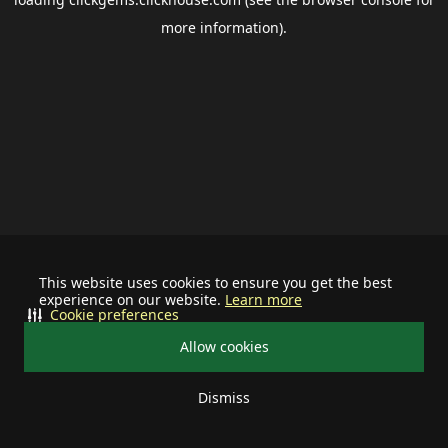
more information).
This website uses cookies to ensure you get the best
experience on our website.
Learn more
Cookie preferences
Allow cookies
Dismiss