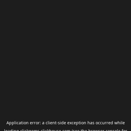
Application error: a
client
-side exception has occurred while
loading
clickgems.clickhouse.com
(see the
browser console
for