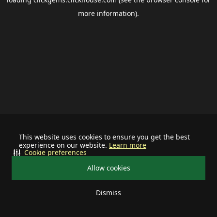
more information).
This website uses cookies to ensure you get the best
experience on our website.
Learn more
Cookie preferences
Allow cookies
Dismiss