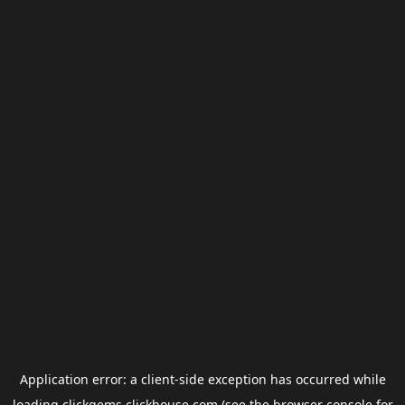
Application error: a
client
-side exception has occurred while
loading
clickgems.clickhouse.com
(see the
browser console
for