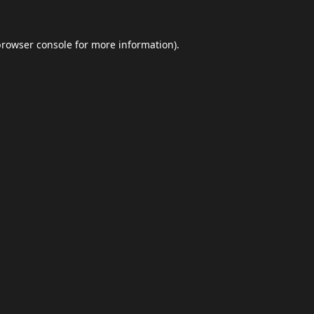
browser console
for more information).