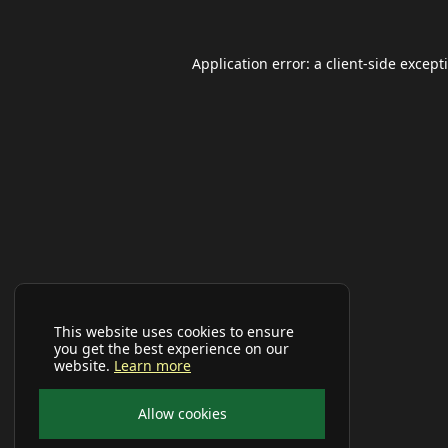
Application error: a
client
-side except
This website uses cookies to ensure
you get the best experience on our
website.
Learn more
Allow cookies