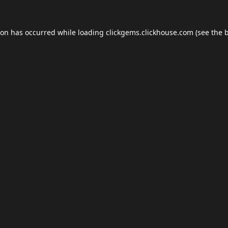
ion has occurred while loading
clickgems.clickhouse.com
(see the