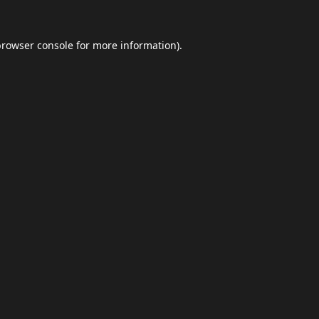
browser console
for more information).