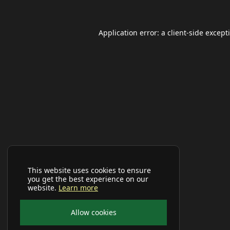
Application error: a
client
-side except
This website uses cookies to ensure
you get the best experience on our
website.
Learn more
Allow cookies