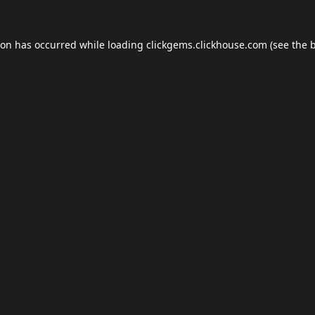
ion has occurred while loading
clickgems.clickhouse.com
(see the