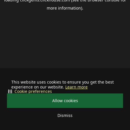
more information).
This website uses cookies to ensure you get the best
experience on our website.
Learn more
Cookie preferences
Allow cookies
Dismiss