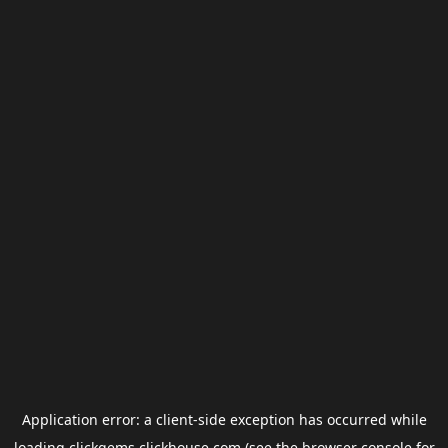
Application error: a
client
-side exception has occurred while
loading
clickgems.clickhouse.com
(see the
browser console
for