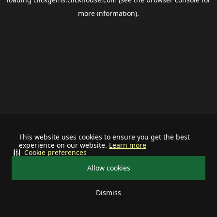
more information).
This website uses cookies to ensure you get the best
experience on our website.
Learn more
Cookie preferences
Allow cookies
Dismiss