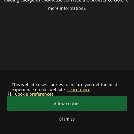
more information).
This website uses cookies to ensure you get the best
experience on our website.
Learn more
Cookie preferences
Allow cookies
Dismiss