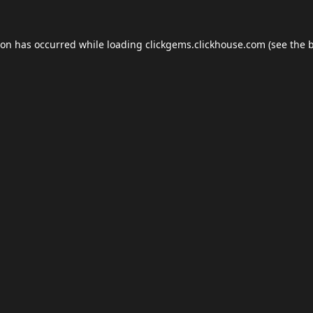
ion has occurred while loading
clickgems.clickhouse.com
(see the