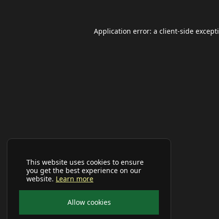
Application error: a
client
-side except
This website uses cookies to ensure
you get the best experience on our
website.
Learn more
Allow cookies