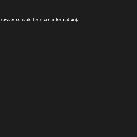
browser console
for more information).