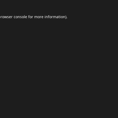
browser console
for more information).