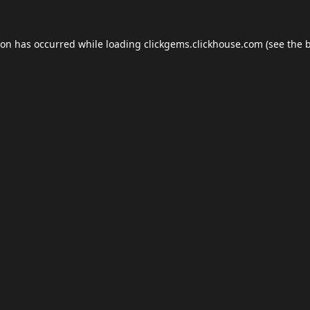
ion has occurred while loading
clickgems.clickhouse.com
(see the