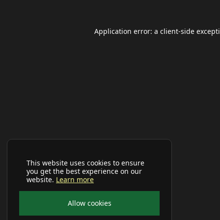
Application error: a
client
-side except
This website uses cookies to ensure
you get the best experience on our
website.
Learn more
Allow cookies