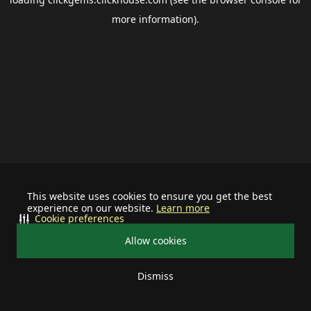
more information).
This website uses cookies to ensure you get the best
experience on our website.
Learn more
Cookie preferences
Allow cookies
Dismiss