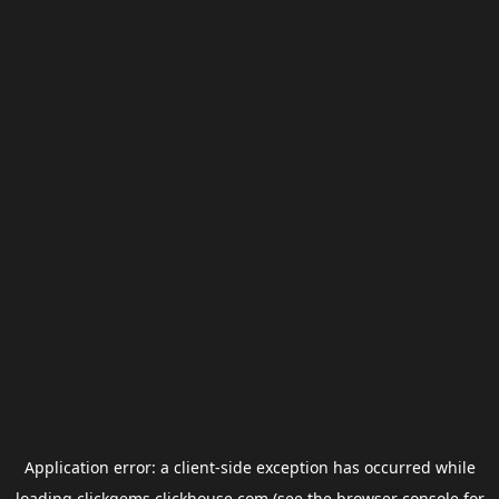
Application error: a
client
-side exception has occurred while
loading
clickgems.clickhouse.com
(see the
browser console
for