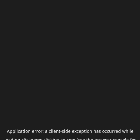
Application error: a
client
-side exception has occurred while
loading
clickgems.clickhouse.com
(see the
browser console
for