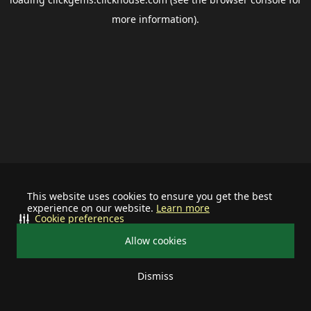
more information).
This website uses cookies to ensure you get the best
experience on our website.
Learn more
Cookie preferences
Allow cookies
Dismiss