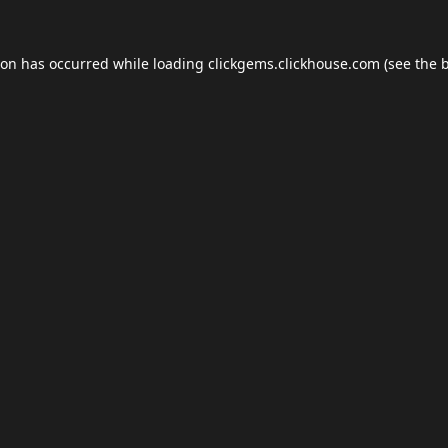
ion has occurred while loading
clickgems.clickhouse.com
(see the