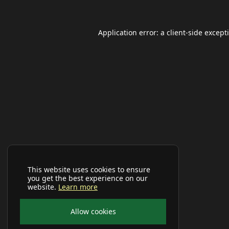
Application error: a
client
-side except
This website uses cookies to ensure
you get the best experience on our
website.
Learn more
Allow cookies