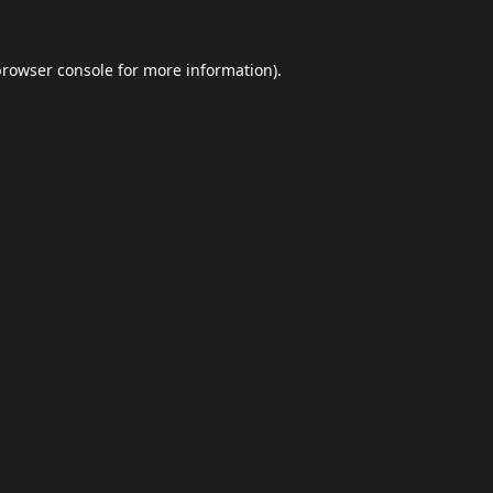
browser console
for more information).