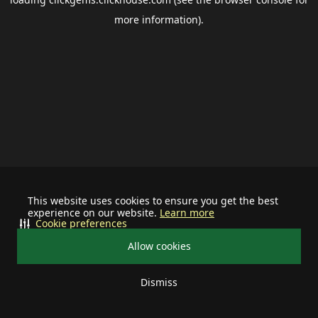
more information).
This website uses cookies to ensure you get the best
experience on our website.
Learn more
Cookie preferences
Allow cookies
Dismiss