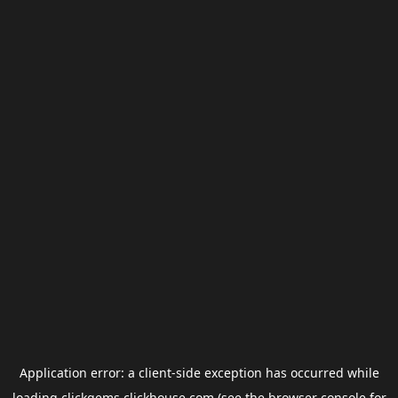
Application error: a
client
-side exception has occurred while
loading
clickgems.clickhouse.com
(see the
browser console
for