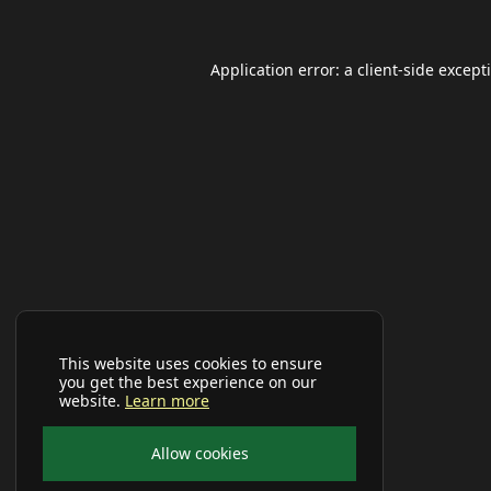
Application error: a
client
-side except
This website uses cookies to ensure
you get the best experience on our
website.
Learn more
Allow cookies