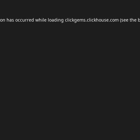
ion has occurred while loading
clickgems.clickhouse.com
(see the