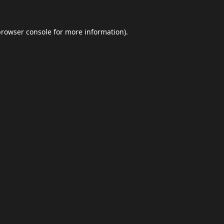
browser console
for more information).