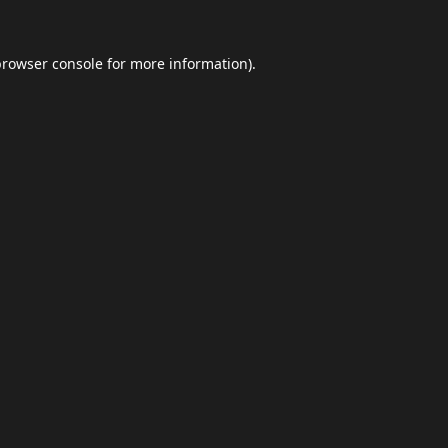
browser console
for more information).