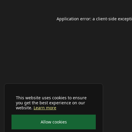
Application error: a
client
-side except
This website uses cookies to ensure
you get the best experience on our
website.
Learn more
Allow cookies