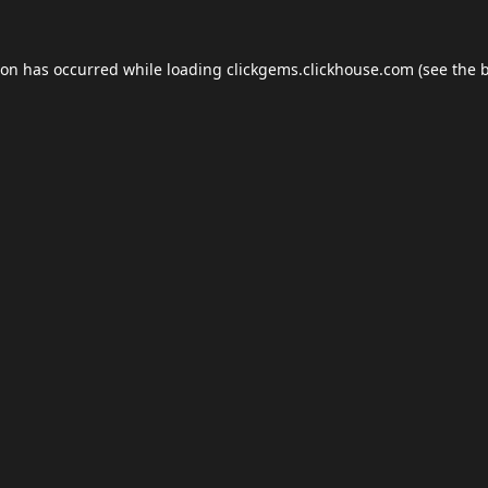
ion has occurred while loading
clickgems.clickhouse.com
(see the