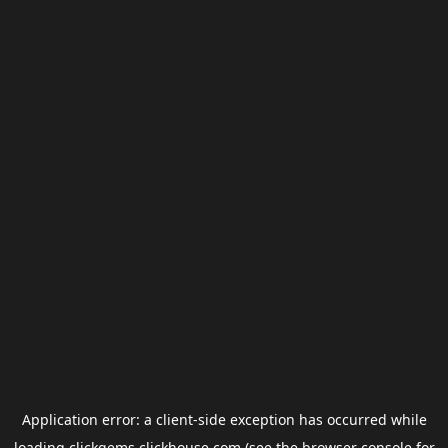
Application error: a
client
-side exception has occurred while
loading
clickgems.clickhouse.com
(see the
browser console
for