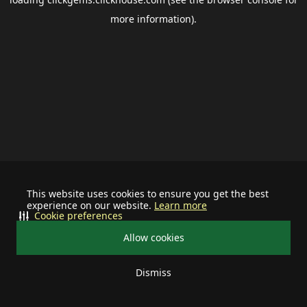
more information).
This website uses cookies to ensure you get the best
experience on our website.
Learn more
Cookie preferences
Allow cookies
Dismiss