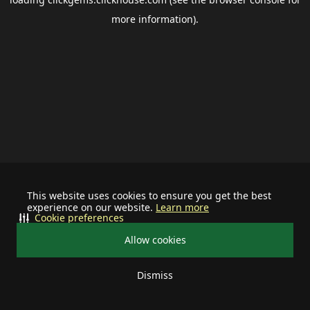
more information).
This website uses cookies to ensure you get the best
experience on our website.
Learn more
Cookie preferences
Allow cookies
Dismiss