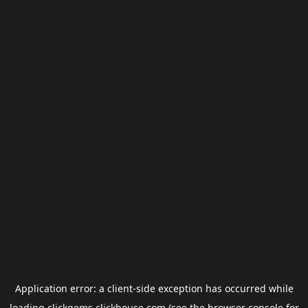
Application error: a
client
-side exception has occurred while
loading
clickgems.clickhouse.com
(see the
browser console
for