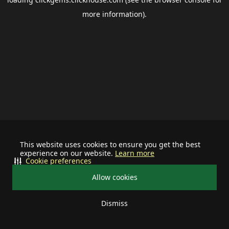
more information).
This website uses cookies to ensure you get the best
experience on our website.
Learn more
Cookie preferences
Allow cookies
Dismiss