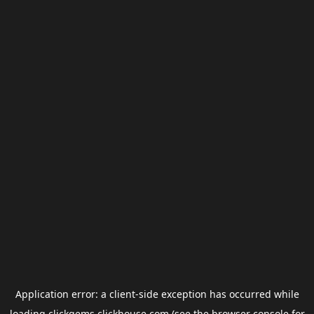
Application error: a
client
-side exception has occurred while
loading
clickgems.clickhouse.com
(see the
browser console
for