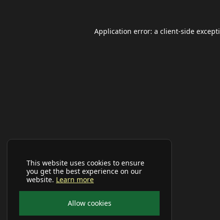
Application error: a
client
-side except
This website uses cookies to ensure
you get the best experience on our
website.
Learn more
Allow cookies