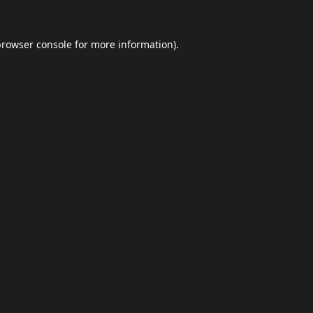
browser console
for more information).