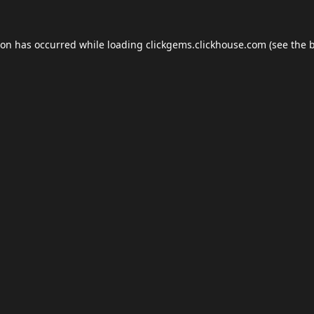
ion has occurred while loading
clickgems.clickhouse.com
(see the