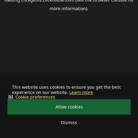
more information).
This website uses cookies to ensure you get the best
experience on our website.
Learn more
Cookie preferences
Allow cookies
Dismiss