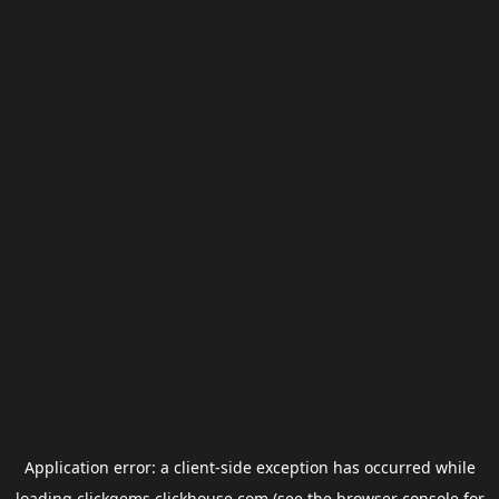
Application error: a
client
-side exception has occurred while
loading
clickgems.clickhouse.com
(see the
browser console
for