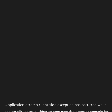
Application error: a
client
-side exception has occurred while
loading
clickgems.clickhouse.com
(see the
browser console
for