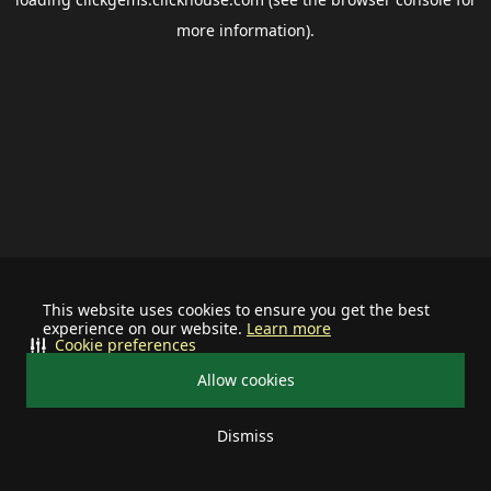
more information).
This website uses cookies to ensure you get the best
experience on our website.
Learn more
Cookie preferences
Allow cookies
Dismiss