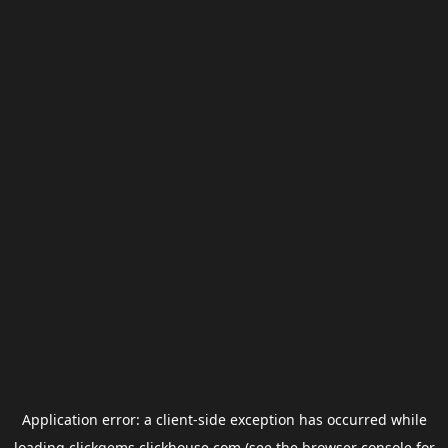
Application error: a
client
-side exception has occurred while
loading
clickgems.clickhouse.com
(see the
browser console
for