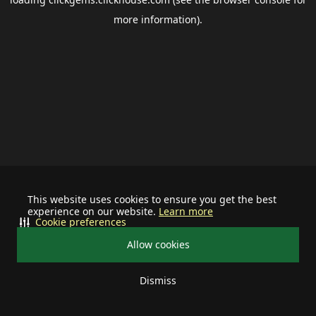
more information).
This website uses cookies to ensure you get the best
experience on our website.
Learn more
Cookie preferences
Allow cookies
Dismiss