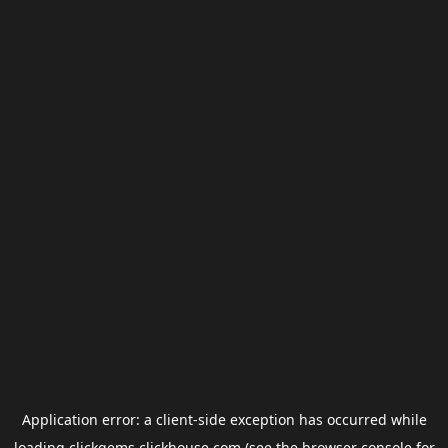
Application error: a
client
-side exception has occurred while
loading
clickgems.clickhouse.com
(see the
browser console
for