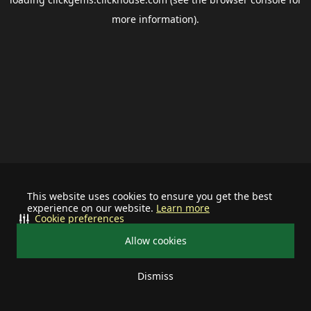
more information).
This website uses cookies to ensure you get the best
experience on our website.
Learn more
Cookie preferences
Allow cookies
Dismiss