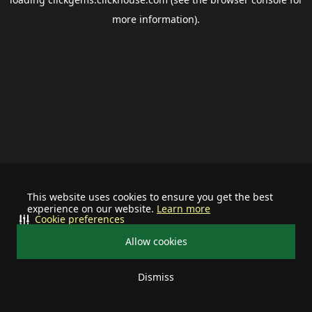
more information).
This website uses cookies to ensure you get the best
experience on our website.
Learn more
Cookie preferences
Allow cookies
Dismiss