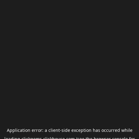
Application error: a
client
-side exception has occurred while
loading
clickgems.clickhouse.com
(see the
browser console
for