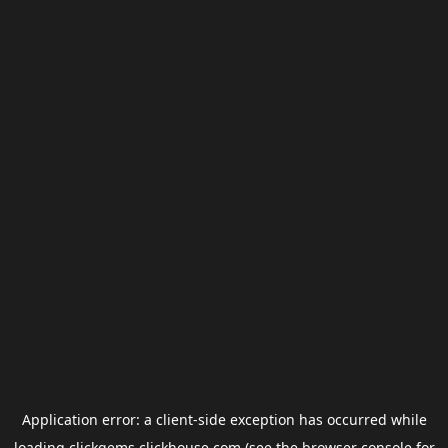
Application error: a
client
-side exception has occurred while
loading
clickgems.clickhouse.com
(see the
browser console
for