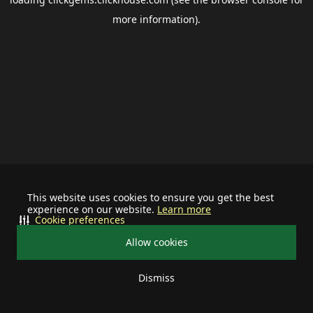
more information).
This website uses cookies to ensure you get the best
experience on our website.
Learn more
Cookie preferences
Allow cookies
Dismiss