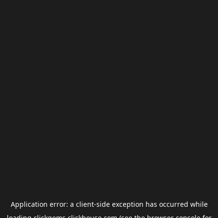
Application error: a
client
-side exception has occurred while
loading
clickgems.clickhouse.com
(see the
browser console
for