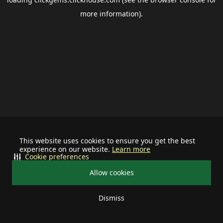
more information).
This website uses cookies to ensure you get the best
experience on our website.
Learn more
Cookie preferences
Allow cookies
Dismiss