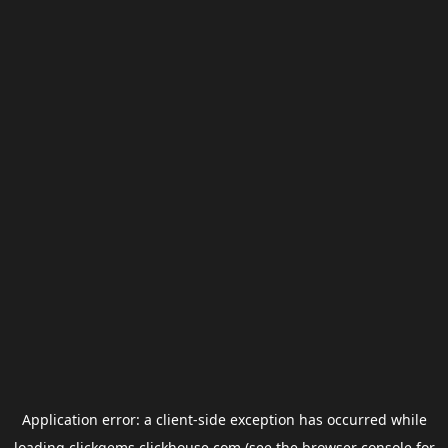
Application error: a
client
-side exception has occurred while
loading
clickgems.clickhouse.com
(see the
browser console
for