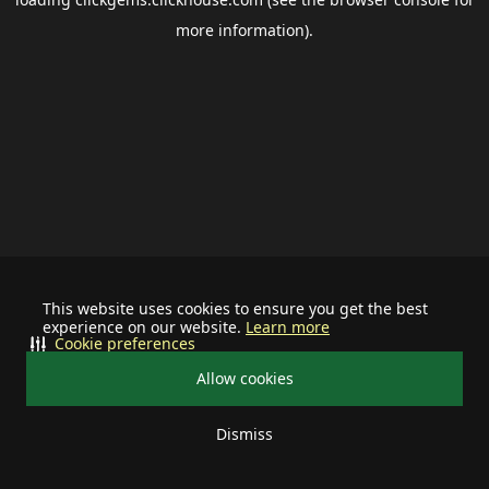
more information).
This website uses cookies to ensure you get the best
experience on our website.
Learn more
Cookie preferences
Allow cookies
Dismiss