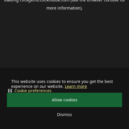
more information).
This website uses cookies to ensure you get the best
experience on our website.
Learn more
Cookie preferences
Allow cookies
Dismiss