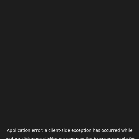
Application error: a
client
-side exception has occurred while
loading
clickgems.clickhouse.com
(see the
browser console
for