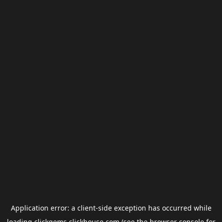
Application error: a
client
-side exception has occurred while
loading
clickgems.clickhouse.com
(see the
browser console
for