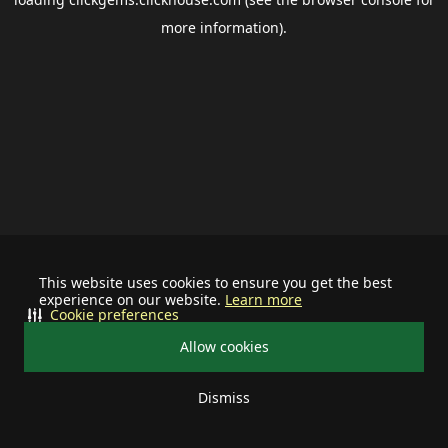
more information).
This website uses cookies to ensure you get the best
experience on our website.
Learn more
Cookie preferences
Allow cookies
Dismiss