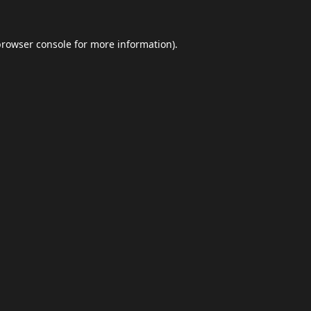
browser console
for more information).