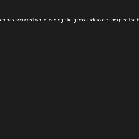
ion has occurred while loading
clickgems.clickhouse.com
(see the