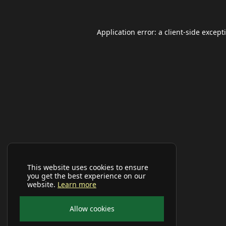
Application error: a
client
-side except
This website uses cookies to ensure
you get the best experience on our
website.
Learn more
Allow cookies