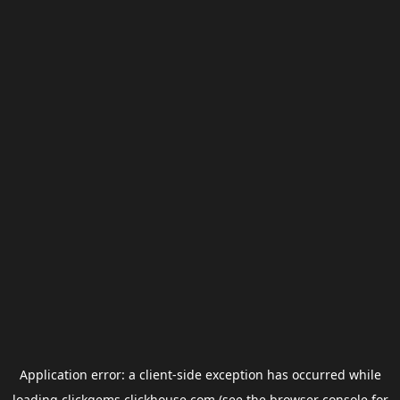
Application error: a
client
-side exception has occurred while
loading
clickgems.clickhouse.com
(see the
browser console
for