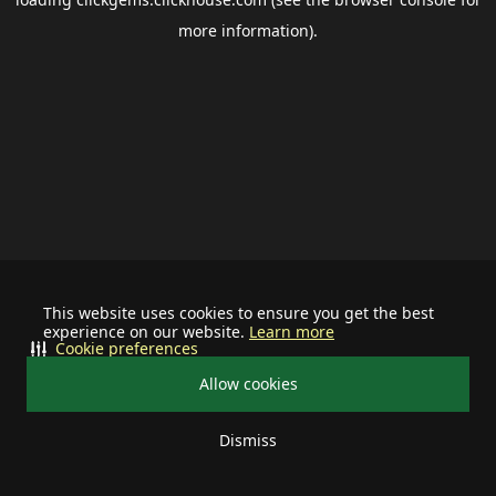
more information).
This website uses cookies to ensure you get the best
experience on our website.
Learn more
Cookie preferences
Allow cookies
Dismiss