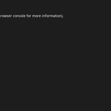
browser console
for more information).