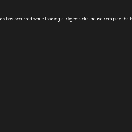
ion has occurred while loading
clickgems.clickhouse.com
(see the