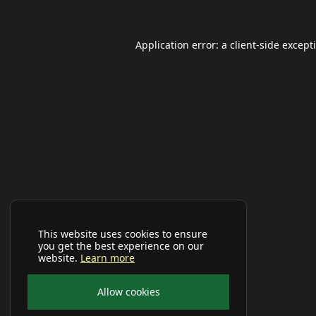
Application error: a
client
-side except
This website uses cookies to ensure
you get the best experience on our
website.
Learn more
Allow cookies