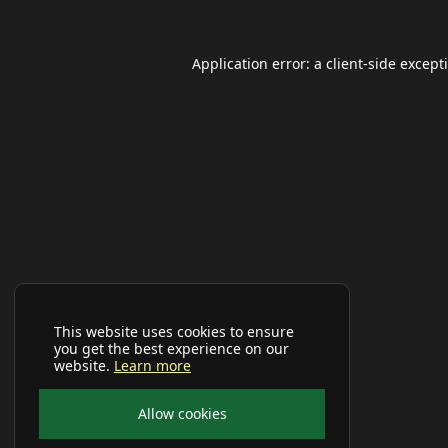
Application error: a
client
-side except
This website uses cookies to ensure
you get the best experience on our
website.
Learn more
Allow cookies