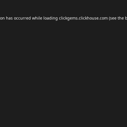
ion has occurred while loading
clickgems.clickhouse.com
(see the