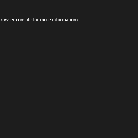
browser console
for more information).