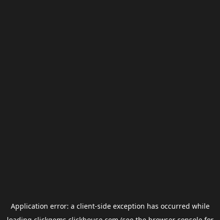
Application error: a
client
-side exception has occurred while
loading
clickgems.clickhouse.com
(see the
browser console
for