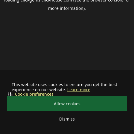
more information).
This website uses cookies to ensure you get the best
experience on our website.
Learn more
Cookie preferences
Allow cookies
Dismiss