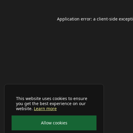
Application error: a
client
-side except
This website uses cookies to ensure
you get the best experience on our
website.
Learn more
Allow cookies