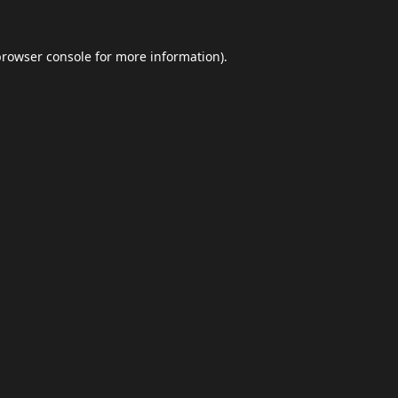
browser console
for more information).