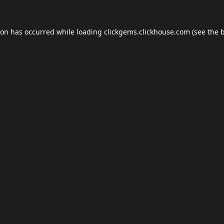
ion has occurred while loading
clickgems.clickhouse.com
(see the