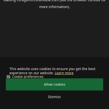
more information).
This website uses cookies to ensure you get the best
experience on our website.
Learn more
Cookie preferences
Allow cookies
Dismiss