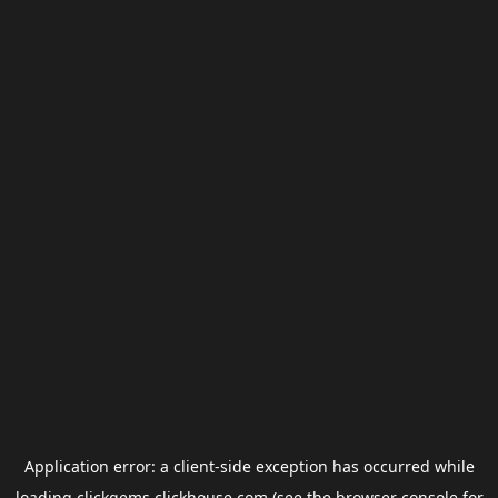
Application error: a
client
-side exception has occurred while
loading
clickgems.clickhouse.com
(see the
browser console
for