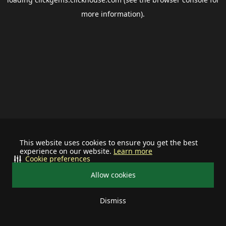
more information).
This website uses cookies to ensure you get the best
experience on our website.
Learn more
Cookie preferences
Allow cookies
Dismiss