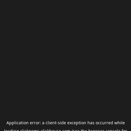
Application error: a
client
-side exception has occurred while
loading
clickgems.clickhouse.com
(see the
browser console
for