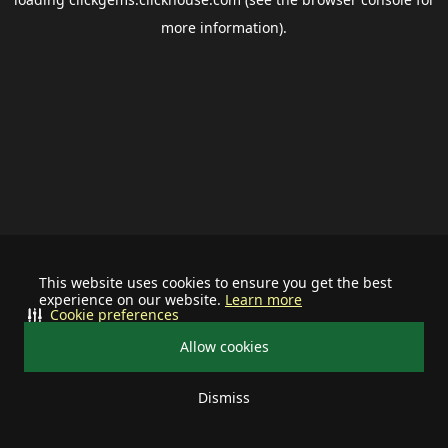
more information).
This website uses cookies to ensure you get the best
experience on our website.
Learn more
Cookie preferences
Allow cookies
Dismiss