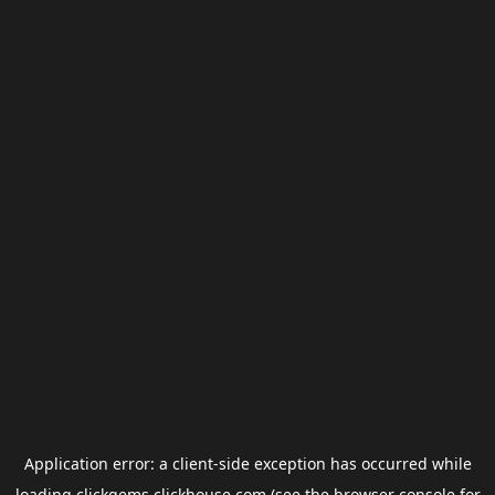
Application error: a
client
-side exception has occurred while
loading
clickgems.clickhouse.com
(see the
browser console
for