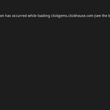
ion has occurred while loading
clickgems.clickhouse.com
(see the