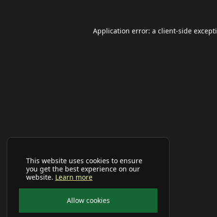
Application error: a
client
-side except
This website uses cookies to ensure
you get the best experience on our
website.
Learn more
Allow cookies