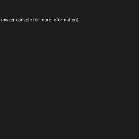
browser console
for more information).