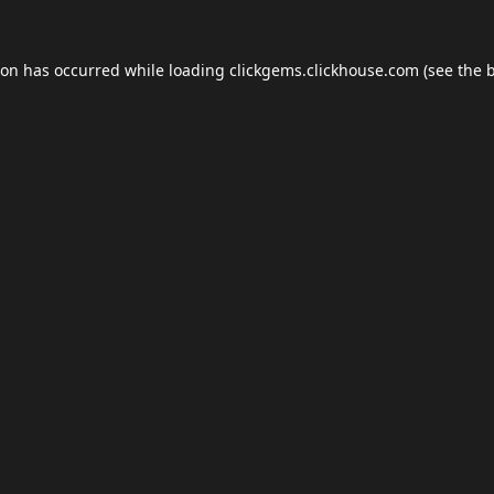
ion has occurred while loading
clickgems.clickhouse.com
(see the