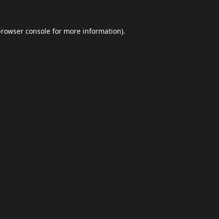
browser console
for more information).