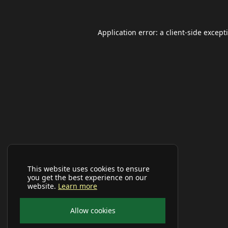
Application error: a
client
-side except
This website uses cookies to ensure
you get the best experience on our
website.
Learn more
Allow cookies