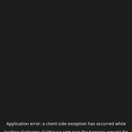
Application error: a
client
-side exception has occurred while
loading
clickgems.clickhouse.com
(see the
browser console
for