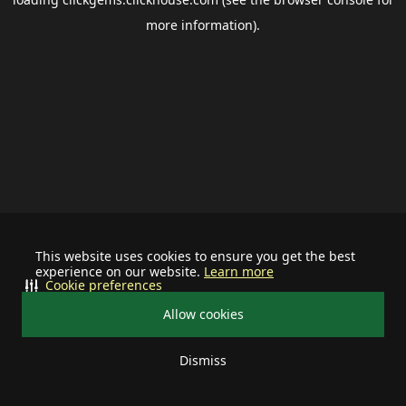
more information).
This website uses cookies to ensure you get the best
experience on our website.
Learn more
Cookie preferences
Allow cookies
Dismiss