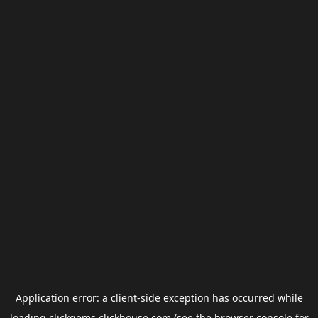
Application error: a
client
-side exception has occurred while
loading
clickgems.clickhouse.com
(see the
browser console
for