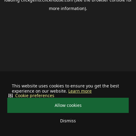
more information).
This website uses cookies to ensure you get the best
experience on our website.
Learn more
Cookie preferences
Allow cookies
Dismiss