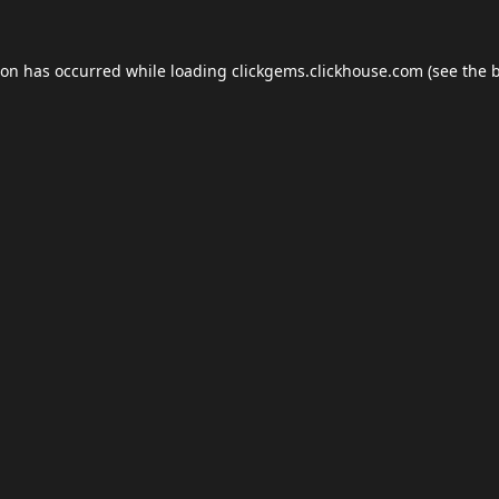
ion has occurred while loading
clickgems.clickhouse.com
(see the