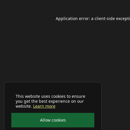
Application error: a
client
-side except
This website uses cookies to ensure
you get the best experience on our
website.
Learn more
Allow cookies