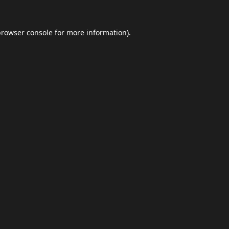
browser console
for more information).